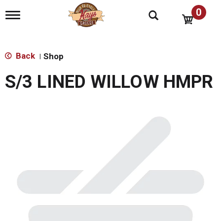
0
T
o
g
g
l
Back
Shop
|
e
n
S/3 LINED WILLOW HMPR
a
v
i
g
a
t
i
o
n