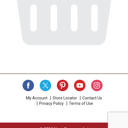
My Account
Store Locator
Contact Us
Privacy Policy
Terms of Use