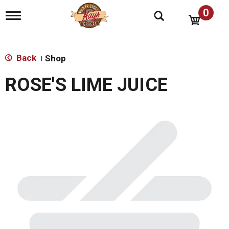
0
T
o
g
g
l
Back
Shop
|
e
n
ROSE'S LIME JUICE
a
v
i
g
a
t
i
o
n