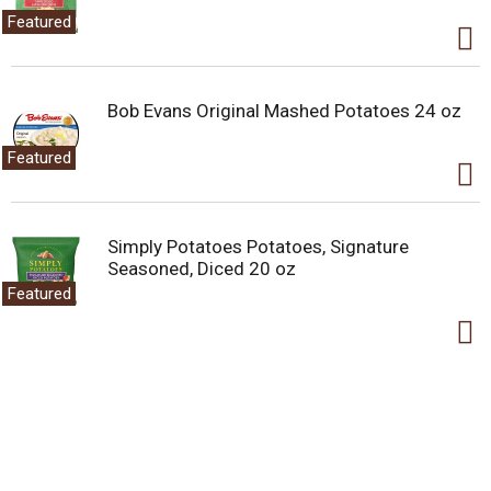
Featured
Bob Evans Original Mashed Potatoes 24 oz
Featured
Simply Potatoes Potatoes, Signature
Seasoned, Diced 20 oz
Featured