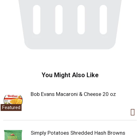
You Might Also Like
Bob Evans Macaroni & Cheese 20 oz
Featured
Simply Potatoes Shredded Hash Browns