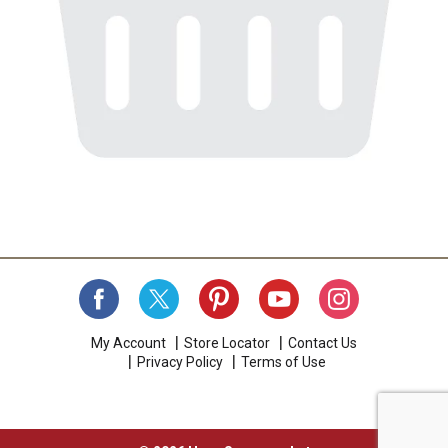
My Account
Store Locator
Contact Us
Privacy Policy
Terms of Use