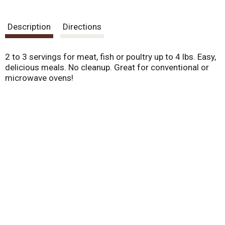
.
U
s
Description
Directions
e
N
e
2 to 3 servings for meat, fish or poultry up to 4 lbs. Easy,
x
delicious meals. No cleanup. Great for conventional or
t
microwave ovens!
a
n
d
P
r
e
v
i
o
u
s
b
u
t
t