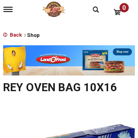
0
T
o
g
g
l
Back
Shop
|
e
n
T
a
h
v
i
i
s
g
i
a
s
t
REY OVEN BAG 10X16
a
i
o
c
n
a
r
o
u
s
e
l