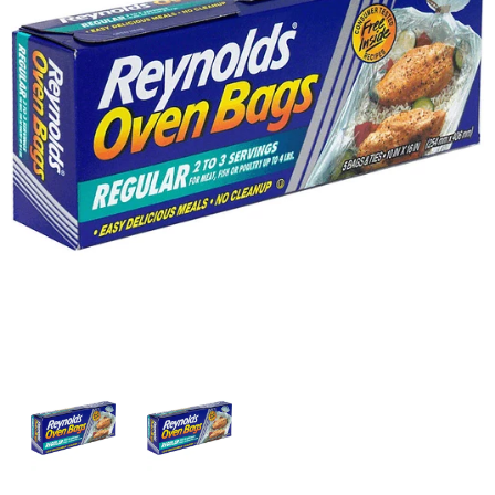
w
i
t
h
a
u
t
o
-
r
o
t
a
t
i
n
g
i
t
e
m
s