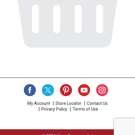
My Account
Store Locator
Contact Us
Privacy Policy
Terms of Use