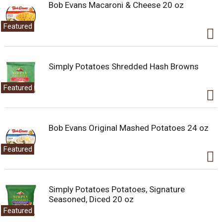
.
Bob Evans Macaroni & Cheese 20 oz
U
s
Featured
e
N
e
x
Simply Potatoes Shredded Hash Browns
t
a
Featured
n
d
P
r
Bob Evans Original Mashed Potatoes 24 oz
e
v
i
Featured
o
u
s
b
Simply Potatoes Potatoes, Signature
u
Seasoned, Diced 20 oz
t
Featured
t