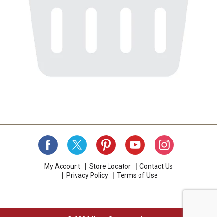
My Account
Store Locator
Contact Us
Privacy Policy
Terms of Use