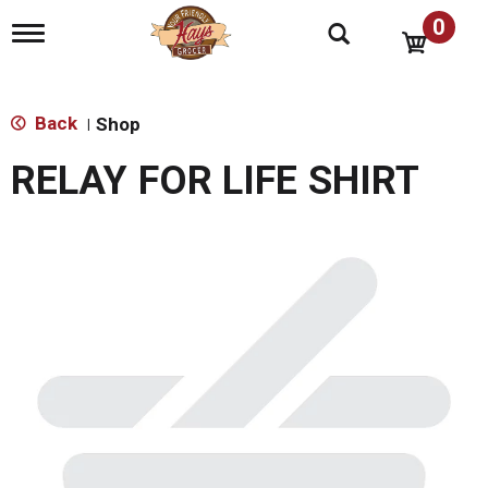
0
T
o
g
g
l
Back
Shop
|
e
n
RELAY FOR LIFE SHIRT
a
v
i
g
a
t
i
o
n