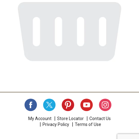
My Account
Store Locator
Contact Us
Privacy Policy
Terms of Use