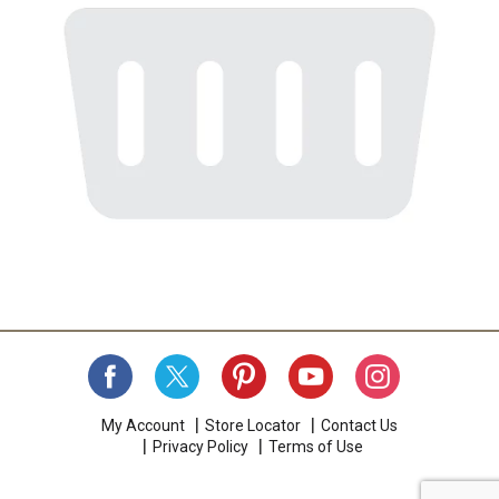
My Account
Store Locator
Contact Us
Privacy Policy
Terms of Use