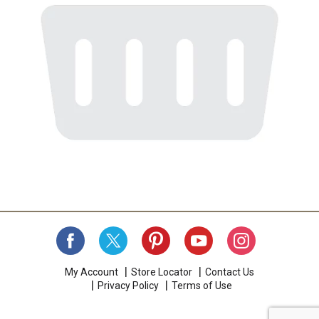
My Account
Store Locator
Contact Us
Privacy Policy
Terms of Use