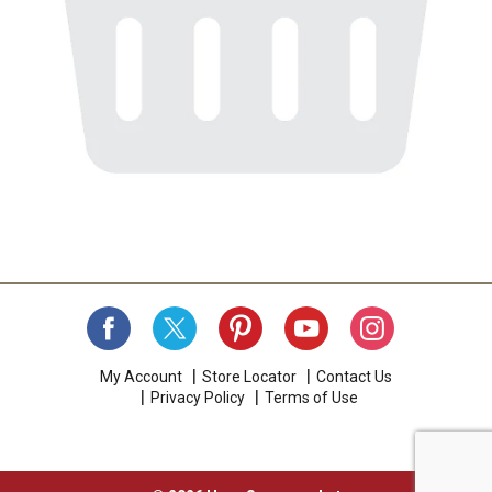
My Account
Store Locator
Contact Us
Privacy Policy
Terms of Use