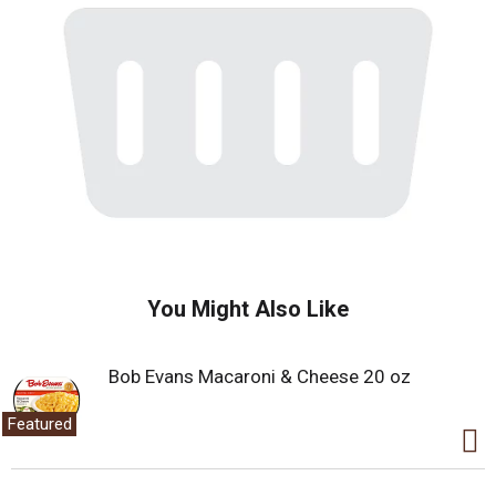
You Might Also Like
Bob Evans Macaroni & Cheese 20 oz
Featured