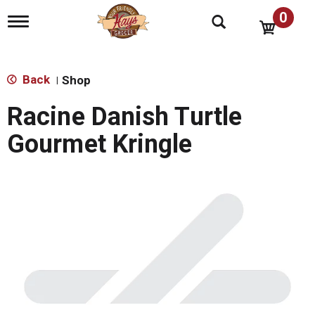
0
T
o
g
g
l
Back
Shop
|
e
n
Racine Danish Turtle
a
v
Gourmet Kringle
i
g
a
t
i
o
n