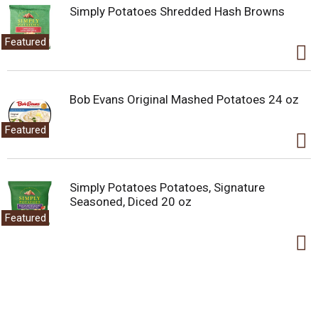
Simply Potatoes Shredded Hash Browns
Featured
Bob Evans Original Mashed Potatoes 24 oz
Featured
Simply Potatoes Potatoes, Signature
Seasoned, Diced 20 oz
Featured