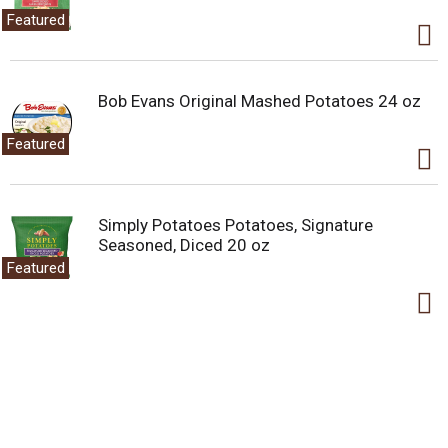
Featured
Bob Evans Original Mashed Potatoes 24 oz
Featured
Simply Potatoes Potatoes, Signature
Seasoned, Diced 20 oz
Featured