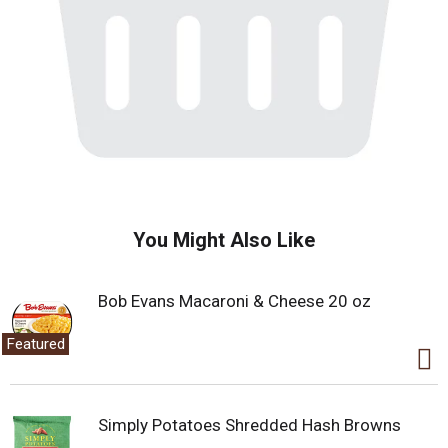
You Might Also Like
Bob Evans Macaroni & Cheese 20 oz
Featured
Simply Potatoes Shredded Hash Browns