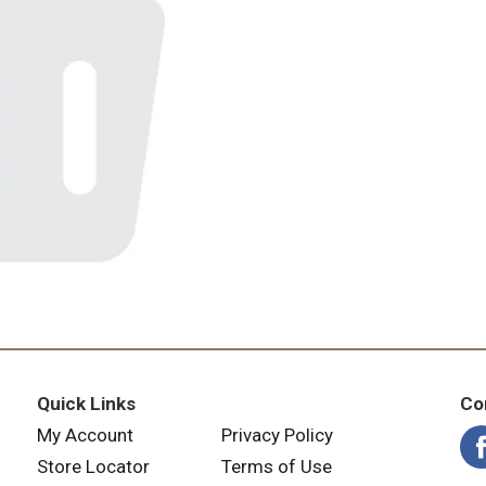
Quick Links
Co
My Account
Privacy Policy
Store Locator
Terms of Use