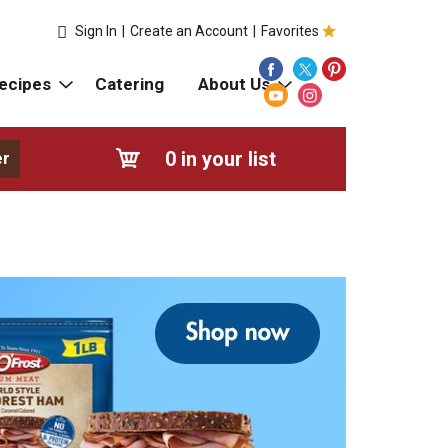
Sign In
|
Create an Account
|
Favorites
ecipes
Catering
About Us
0
in your list
er