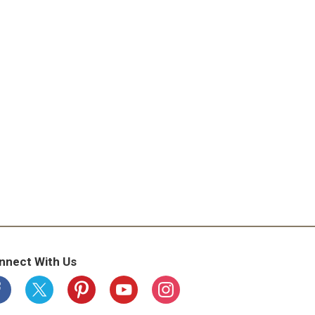
nnect With Us