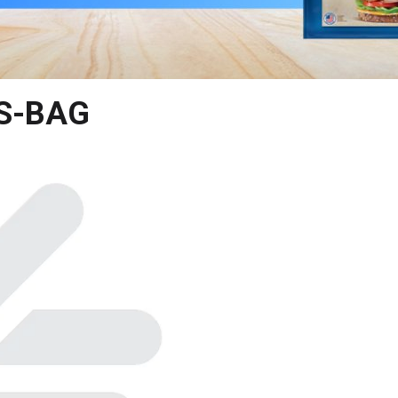
S-BAG