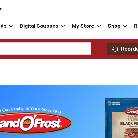
re
rds
Digital Coupons
My Store
Shop
R
Reord