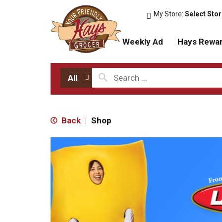
My Store:
Select Sto
Weekly Ad
Hays Rewa
All
Back
Shop
|
T
h
i
s
i
s
a
c
a