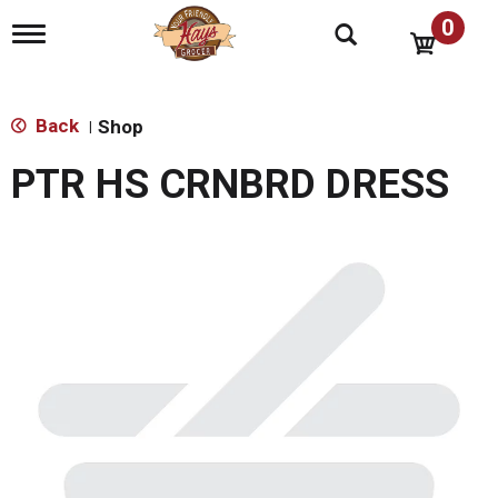
0
T
o
g
g
l
Back
Shop
|
e
n
PTR HS CRNBRD DRESS
a
v
i
g
a
t
i
o
n