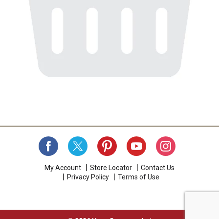
My Account
Store Locator
Contact Us
Privacy Policy
Terms of Use