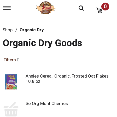
0
T
o
g
g
l
Shop
/
Organic Dry Goods
e
n
Organic Dry Goods
a
v
i
g
Filters
a
t
i
Annies Cereal, Organic, Frosted Oat Flakes
o
10.8 oz
n
So Org Mont Cherries