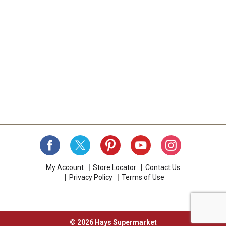
My Account
Store Locator
Contact Us
Privacy Policy
Terms of Use
© 2026 Hays Supermarket