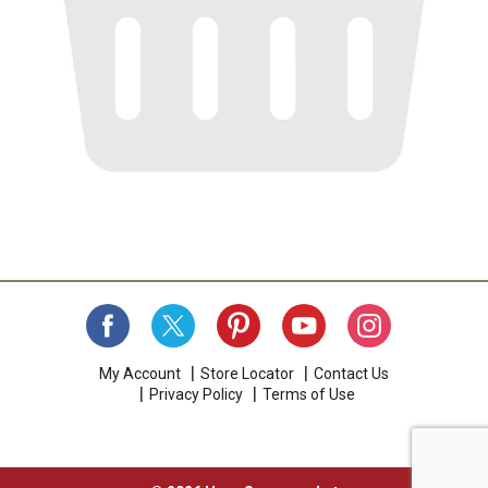
My Account
Store Locator
Contact Us
Privacy Policy
Terms of Use