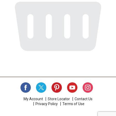
My Account
Store Locator
Contact Us
Privacy Policy
Terms of Use