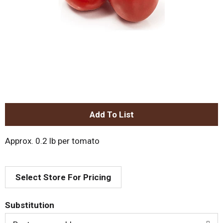
A
d
Approx. 0.2 lb per tomato
d
Select Store For Pricing
T
o
Substitution