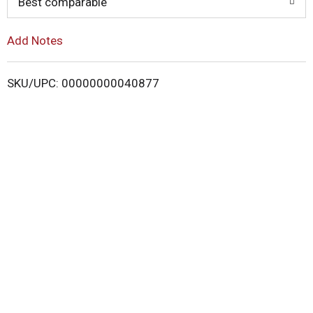
Best comparable
L
i
Add Notes
s
SKU/UPC: 00000000040877
t