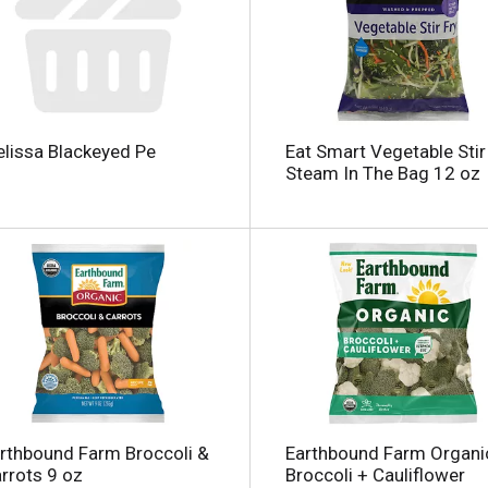
lissa Blackeyed Pe
Eat Smart Vegetable Stir 
Steam In The Bag 12 oz
rthbound Farm Broccoli &
Earthbound Farm Organi
rrots 9 oz
Broccoli + Cauliflower