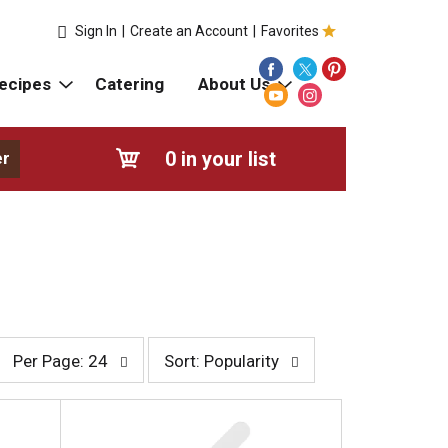
Sign In
|
Create an Account
|
Favorites
ecipes
Catering
About Us
0
in your list
er
p
s
Per Page: 24
Sort: Popularity
e
o
r
r
p
t
a
b
g
y