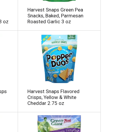
m
o
Harvest Snaps Green Pea
u
Snacks, Baked, Parmesan
n
3 oz
Roasted Garlic 3 oz
t
o
f
r
e
s
u
t
s
sps
Harvest Snaps Flavored
Crisps, Yellow & White
Cheddar 2.75 oz