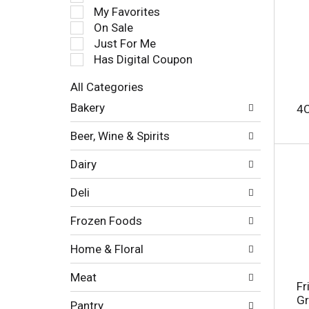
e
My Favorites
l
On Sale
e
Just For Me
c
Has Digital Coupon
t
i
All Categories
o
S
n
Bakery
4
e
o
l
f
Beer, Wine & Spirits
e
t
c
h
Dairy
t
e
i
f
Deli
o
o
n
l
Frozen Foods
o
l
f
o
Home & Floral
t
w
h
i
Meat
e
n
Fr
f
g
Gr
Pantry
o