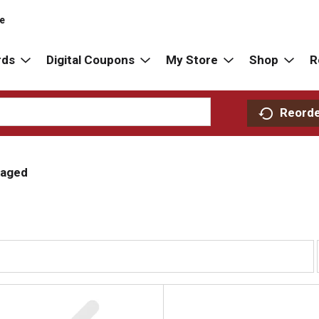
re
rds
Digital Coupons
My Store
Shop
R
Reord
aged