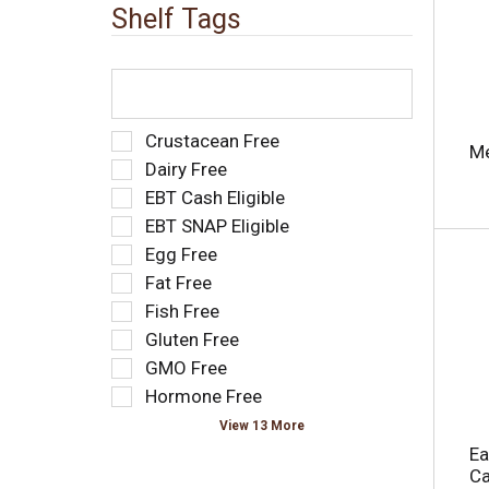
e
t
Shelf Tags
w
s
i
.
t
T
h
h
n
e
e
f
S
Crustacean Free
Me
w
o
e
Dairy Free
r
l
l
e
EBT Cash Eligible
l
e
s
o
EBT SNAP Eligible
c
u
w
t
Egg Free
l
i
i
Fat Free
t
n
o
s
g
Fish Free
n
.
t
o
Gluten Free
e
f
GMO Free
x
t
t
Hormone Free
h
f
e
View 13 More
i
f
Ea
e
o
Ca
l
l