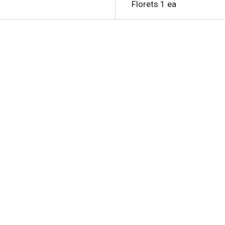
Florets 1 ea