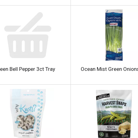
i
een Bell Pepper 3ct Tray
Ocean Mist Green Onion
l