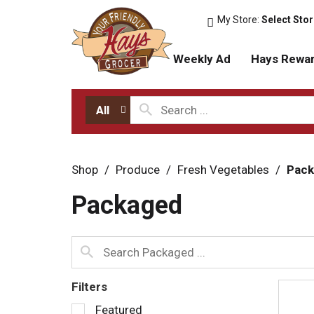
My Store:
Select Sto
Weekly Ad
Hays Rewa
All
Shop
/
Produce
/
Fresh Vegetables
/
Pack
Packaged
Filters
S
Featured