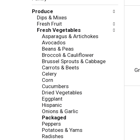
c
l
h
Produce
l
e
Dips & Mixes
o
c
Fresh Fruit
w
k
Fresh Vegetables
i
b
Asparagus & Artichokes
n
o
Avocados
g
x
Beans & Peas
d
f
Broccoli & Cauliflower
e
i
Brussel Sprouts & Cabbage
p
l
Carrots & Beets
a
t
Gr
Celery
r
e
Corn
t
r
Cucumbers
m
s
Dried Vegetables
e
w
Eggplant
n
i
Hispanic
t
l
Onions & Garlic
c
l
Packaged
a
r
Peppers
t
e
Potatoes & Yams
e
f
Radishes
g
r