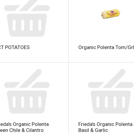
l
CT POTATOES
Organic Polenta Tom/Grl
i
i
l
l
ieda's Organic Polenta
Frieda's Organic Polenta
een Chile & Cilantro
Basil & Garlic