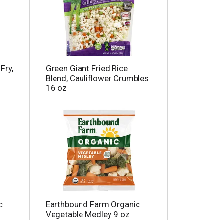
Fry,
Green Giant Fried Rice
Blend, Cauliflower Crumbles
16 oz
c
Earthbound Farm Organic
Vegetable Medley 9 oz