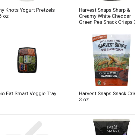
y Knots Yogurt Pretzels
Harvest Snaps Sharp &
5 oz
Creamy White Cheddar
Green Pea Snack Crisps 
l
io Eat Smart Veggie Tray
Harvest Snaps Snack Cri
3 oz