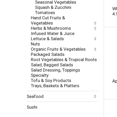
Seasonal Vegetables
o
e
Squash & Zucchini
r
Wh
s
Tomatoes
i
4.
h
Hand Cut Fruits &
e
t
Vegetables
s
h
Herbs & Mushrooms
w
e
Infused Water & Juice
i
p
Lettuce & Salads
l
a
Nuts
l
g
Organic Fruits & Vegetables
r
e
Packaged Salads
e
w
Root Vegetables & Tropical Roots
f
i
Salad, Bagged Salads
r
t
Salad Dressing, Toppings
e
h
Specialty
s
n
Tofu & Soy Products
h
Ap
e
Trays, Baskets & Platters
t
w
h
r
e
Seafood
e
p
s
a
Sushi
u
g
l