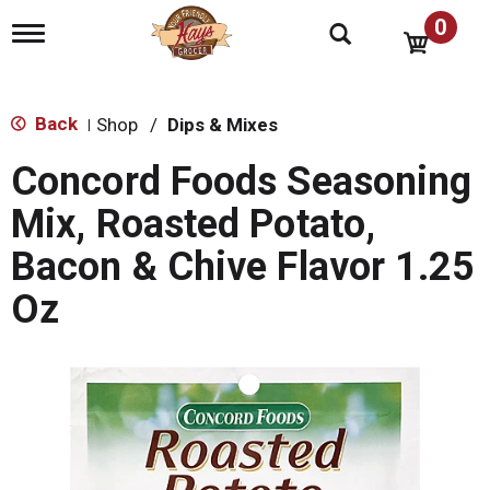
0
T
o
g
g
l
Back
Shop
/
Dips & Mixes
|
e
n
Concord Foods Seasoning
a
v
Mix, Roasted Potato,
i
g
Bacon & Chive Flavor 1.25
a
t
Oz
i
o
n