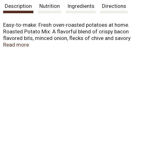
Description
Nutrition
Ingredients
Directions
Easy-to-make: Fresh oven-roasted potatoes at home.
Roasted Potato Mix: A flavorful blend of crispy bacon
flavored bits, minced onion, flecks of chive and savory
seasonings. Simple to prepare. This packet is enough to
Read more
deliciously season 3 pounds of potatoes. The makers of
fine products in the produce department. Visit our
website for great recipes! www.concordfoods.com.