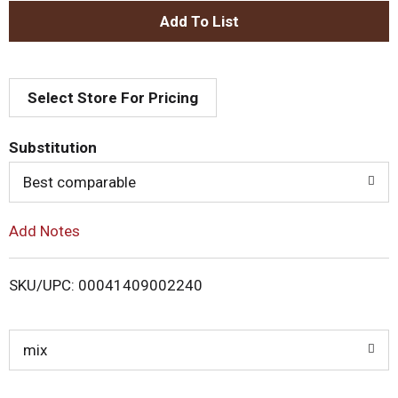
A
d
Select Store For Pricing
d
T
Substitution
o
Best comparable
L
Add Notes
i
SKU/UPC: 00041409002240
s
t
mix