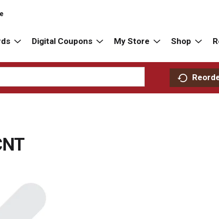
re
rds
Digital Coupons
My Store
Shop
R
Reord
CNT