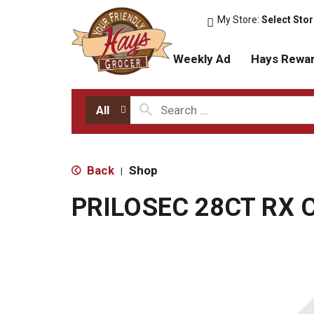
My Store:
Select Sto
Weekly Ad
Hays Rewa
All
Back
Shop
|
PRILOSEC 28CT RX 