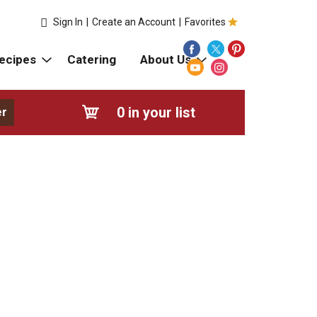
Sign In
|
Create an Account
|
Favorites
ecipes
Catering
About Us
0
in your list
er