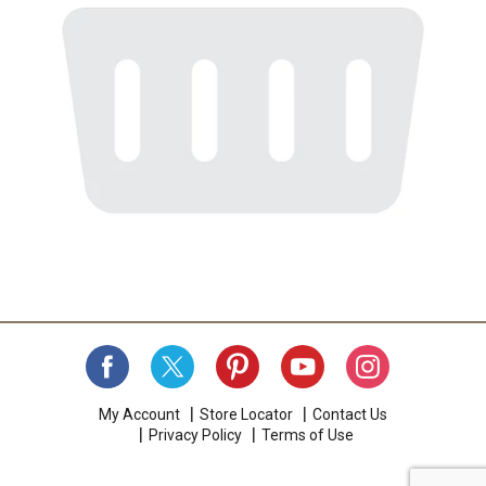
My Account
Store Locator
Contact Us
Privacy Policy
Terms of Use