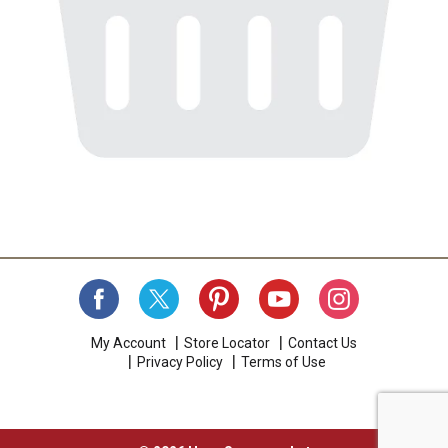
My Account
Store Locator
Contact Us
Privacy Policy
Terms of Use