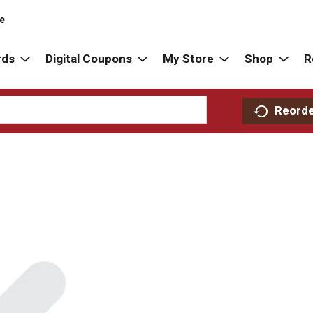
re
rds
Digital Coupons
My Store
Shop
R
Reord