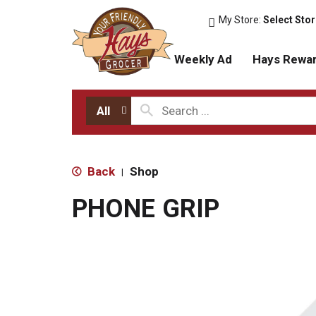
My Store:
Select Sto
Weekly Ad
Hays Rewa
All
Back
Shop
|
PHONE GRIP