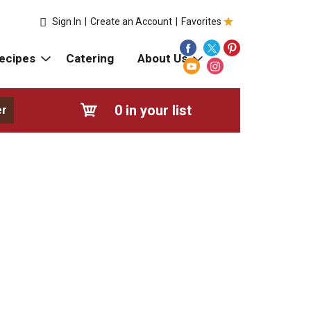
Sign In
|
Create an Account
|
Favorites
ecipes
Catering
About Us
0
in your list
er