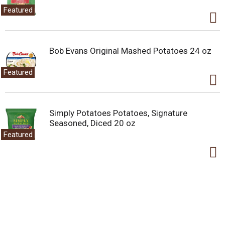
Featured
Bob Evans Original Mashed Potatoes 24 oz
Featured
Simply Potatoes Potatoes, Signature
Seasoned, Diced 20 oz
Featured