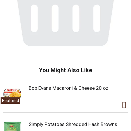
You Might Also Like
Bob Evans Macaroni & Cheese 20 oz
Featured
Simply Potatoes Shredded Hash Browns