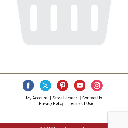
My Account
Store Locator
Contact Us
Privacy Policy
Terms of Use