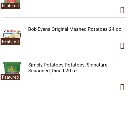
Featured
Bob Evans Original Mashed Potatoes 24 oz
Featured
Simply Potatoes Potatoes, Signature
Seasoned, Diced 20 oz
Featured