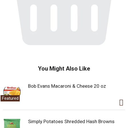
You Might Also Like
Bob Evans Macaroni & Cheese 20 oz
Featured
Simply Potatoes Shredded Hash Browns