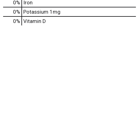
0%
Iron
0%
Potassium
1mg
0%
Vitamin D