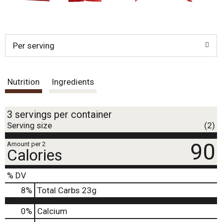
Per serving
Nutrition
Ingredients
3 servings per container
Serving size
(2)
90
Amount per 2
Calories
% DV
8
%
Total Carbs
23g
0%
Calcium