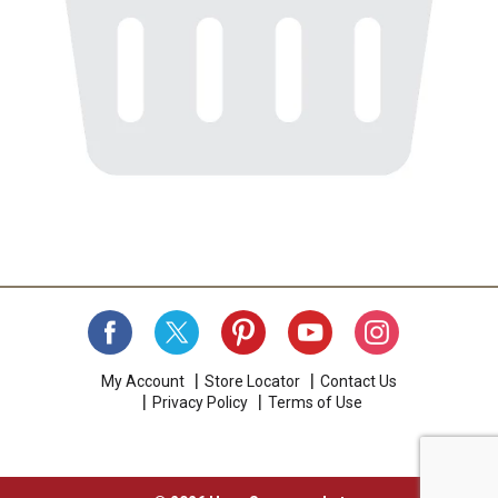
My Account
Store Locator
Contact Us
Privacy Policy
Terms of Use