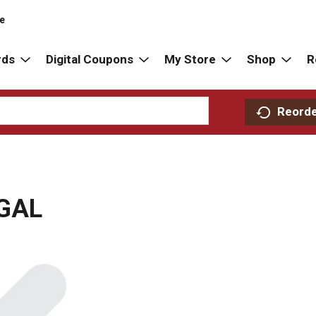
re
rds
Digital Coupons
My Store
Shop
R
Reord
GAL