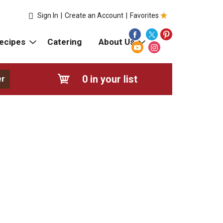
Sign In
|
Create an Account
|
Favorites
ecipes
Catering
About Us
0
in your list
er