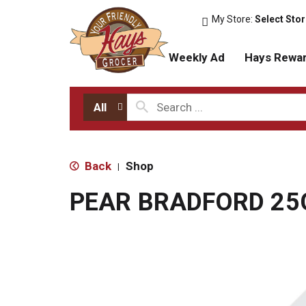
My Store:
Select Sto
Weekly Ad
Hays Rewa
All
Back
Shop
|
PEAR BRADFORD 25