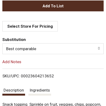
.
U
A
s
e
d
N
e
Select Store For Pricing
d
x
t
T
a
Substitution
n
d
o
Best comparable
P
r
L
e
Add Notes
v
i
i
o
SKU/UPC: 00023604213652
u
s
s
b
Description
Ingredients
t
u
t
t
Snack topping. Sprinkle on fruit, veggies, chips, popcorn,