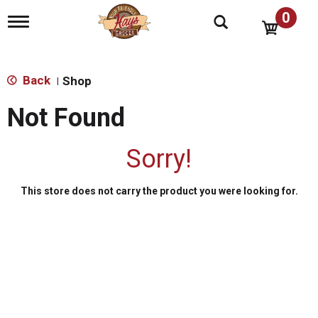
0
T
o
g
g
l
Back
Shop
|
e
n
Not Found
a
v
i
Sorry!
g
a
t
This store does not carry the product you were looking for.
i
o
n