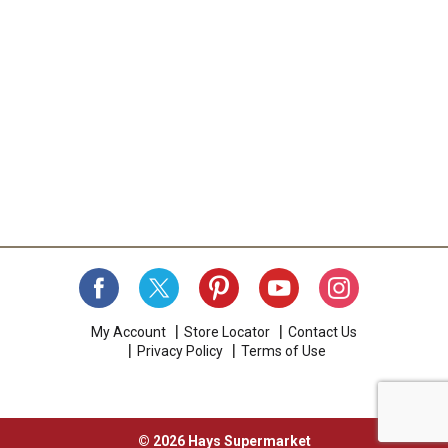
My Account
Store Locator
Contact Us
Privacy Policy
Terms of Use
© 2026 Hays Supermarket