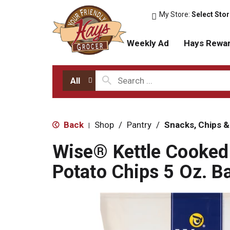
My Store:
Select Sto
Weekly Ad
Hays Rewa
All
Back
Shop
/
Pantry
/
Snacks, Chips &
|
Wise® Kettle Cooked
Potato Chips 5 Oz. B