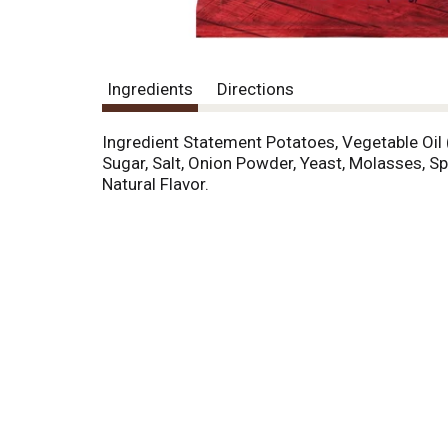
Ingredients
Directions
Ingredient Statement Potatoes, Vegetable Oil 
Sugar, Salt, Onion Powder, Yeast, Molasses, Sp
Natural Flavor.