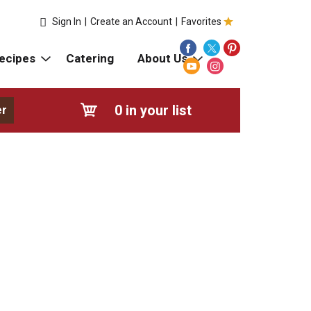
Sign In
|
Create an Account
|
Favorites
ecipes
Catering
About Us
0
in your list
er