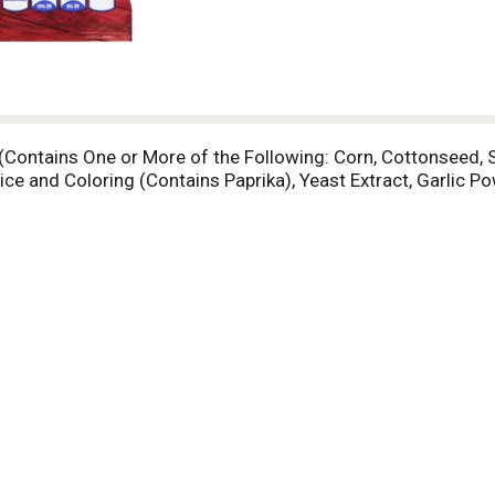
(Contains One or More of the Following: Corn, Cottonseed, S
ice and Coloring (Contains Paprika), Yeast Extract, Garlic P