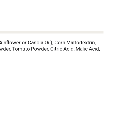
unflower or Canola Oil), Corn Maltodextrin,
owder, Tomato Powder, Citric Acid, Malic Acid,