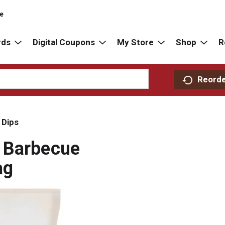
re
rds
Digital Coupons
My Store
Shop
R
Reord
 Dips
 Barbecue
ag