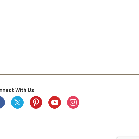
ude the date code printed on the side of this
1-800-445-8339. Baked in USA.
nnect With Us