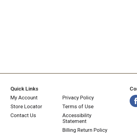
f you wish to contact us regarding this product, please incl
ffairs 1475 US Hwy 62 West, Princeton, KY 42445, or call 
Quick Links
Co
My Account
Privacy Policy
Store Locator
Terms of Use
Contact Us
Accessibility
Statement
Billing Return Policy