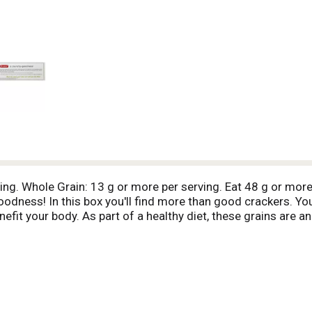
ving. Whole Grain: 13 g or more per serving. Eat 48 g or more
dness! In this box you'll find more than good crackers. You'
nefit your body. As part of a healthy diet, these grains are a
olesterol levels, which may lower the risk off heart disease
, and cholesterol may reduce the risk of heart disease and so
 weight management. Think that sounds good? Just wait until
been standing out from the crowd. In addition to light, invitin
art. They also get noticed for what they don't have - like chol
of attention. That's a lot of wholesome goodness! 13 g whol