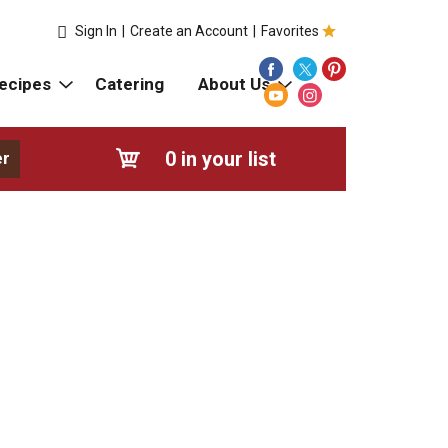
Sign In
|
Create an Account
|
Favorites
ecipes
Catering
About Us
0
in your list
er