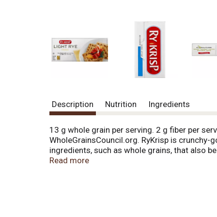
Description
Nutrition
Ingredients
13 g whole grain per serving. 2 g fiber per ser
WholeGrainsCouncil.org. RyKrisp is crunchy-goo
ingredients, such as whole grains, that also be
contribute to your health by: reducing blood ch
Read more
plant foods and low in total fat, saturated fat
which can lower calorie counts and help with
their first baking in 1913, these crackers have 
per serving. For dietary fiber that sets them ap
flavors and preservatives. For a snack worthy 