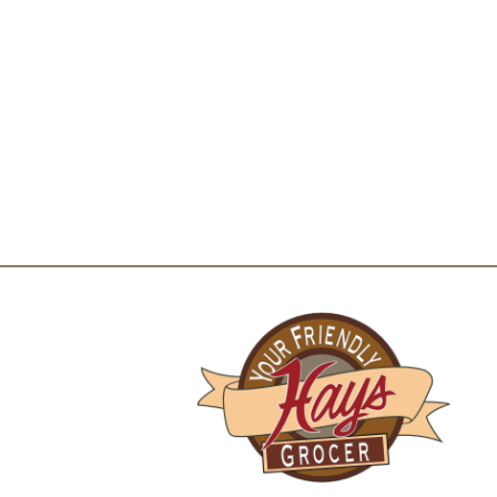
for additional recipe suggestions. Comments? I
package and send to our Office of Consumer A