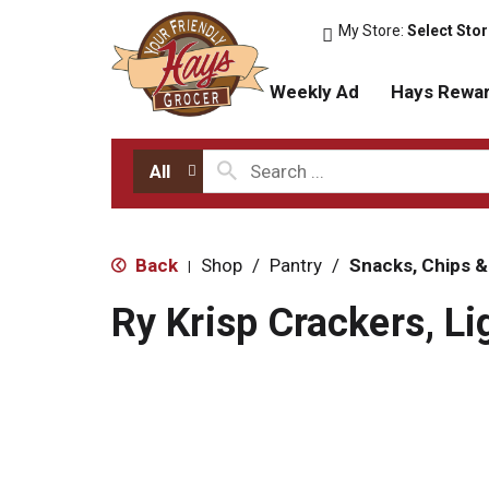
My Store:
Select Sto
Weekly Ad
Hays Rewa
All
Back
Shop
/
Pantry
/
Snacks, Chips &
|
Ry Krisp Crackers, Li