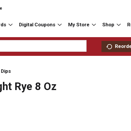
re
rds
Digital Coupons
My Store
Shop
R
Reord
 Dips
ght Rye 8 Oz