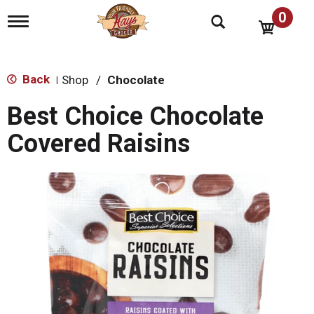
0
T
o
g
g
l
Back
Shop
/
Chocolate
|
e
n
Best Choice Chocolate
a
v
Covered Raisins
i
g
a
t
i
o
n