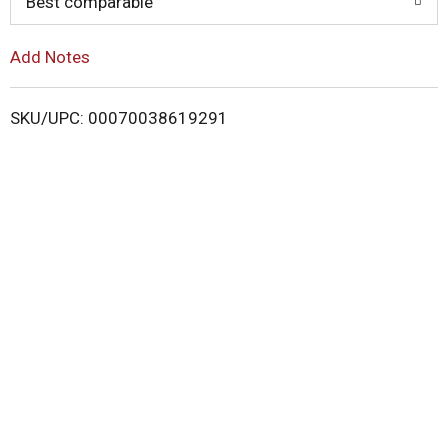
o
Best comparable
L
Add Notes
i
SKU/UPC: 00070038619291
s
t