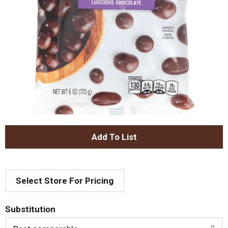
A
d
Select Store For Pricing
d
T
Substitution