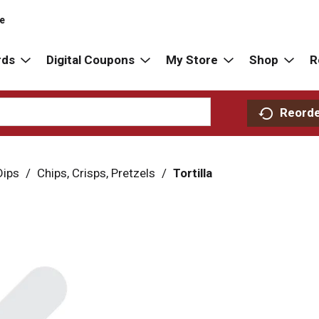
re
rds
Digital Coupons
My Store
Shop
R
Reord
Dips
/
Chips, Crisps, Pretzels
/
Tortilla