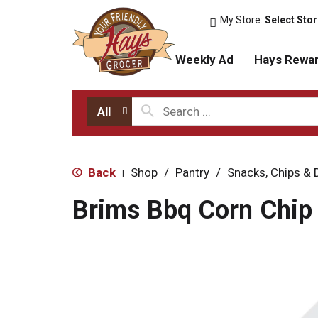
My Store:
Select Sto
Weekly Ad
Hays Rewa
All
Back
Shop
/
Pantry
/
Snacks, Chips & 
|
Brims Bbq Corn Chip