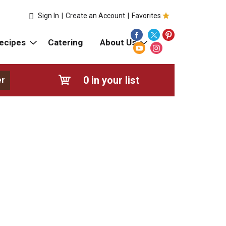
Sign In
|
Create an Account
|
Favorites
ecipes
Catering
About Us
0
in your list
er