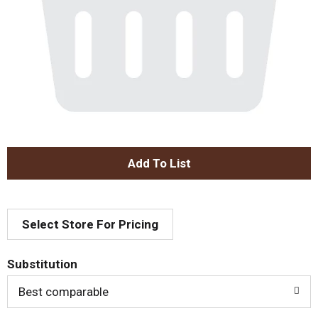
A
d
Select Store For Pricing
d
T
Substitution
o
Best comparable