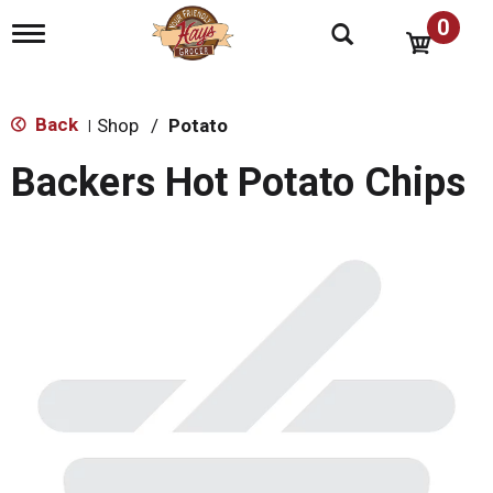
0
T
o
g
g
l
Back
Shop
/
Potato
|
e
n
Backers Hot Potato Chips
a
v
i
g
a
t
i
o
n