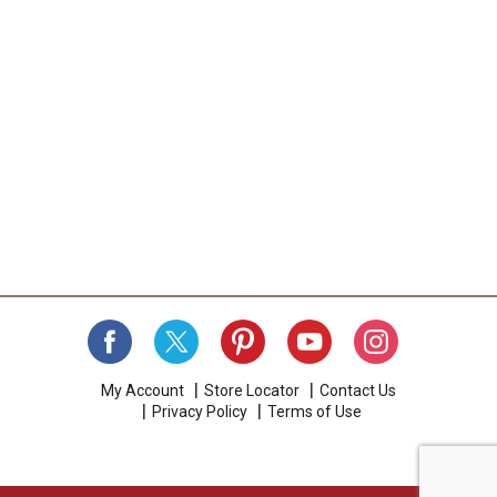
My Account
Store Locator
Contact Us
Privacy Policy
Terms of Use