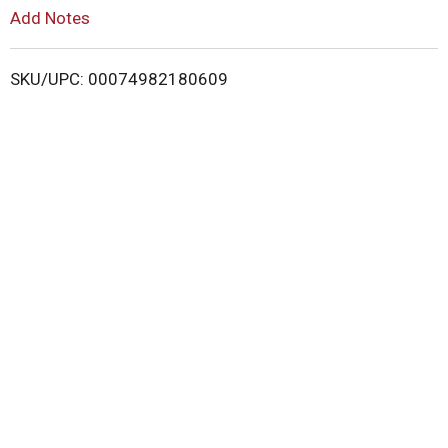
L
Add Notes
i
SKU/UPC: 00074982180609
s
t