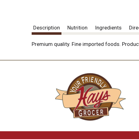
Description
Nutrition
Ingredients
Dire
Premium quality. Fine imported foods. Product