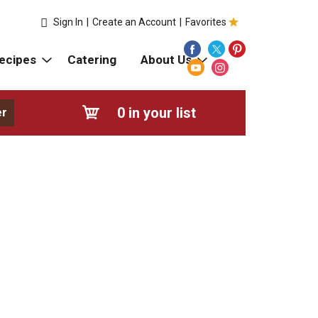
Sign In
|
Create an Account
|
Favorites
ecipes
Catering
About Us
0
in your list
er