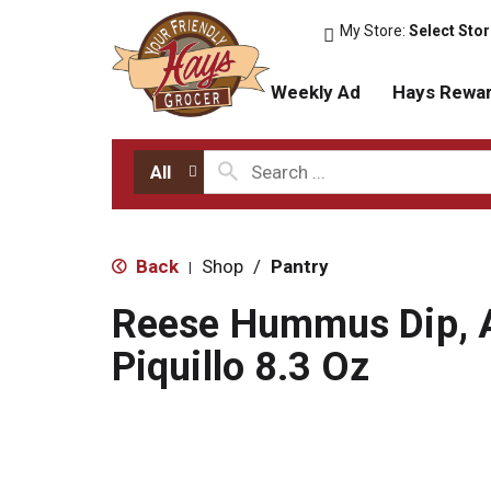
My Store:
Select Sto
Weekly Ad
Hays Rewa
All
Back
Shop
/
Pantry
|
Reese Hummus Dip, A
Piquillo 8.3 Oz