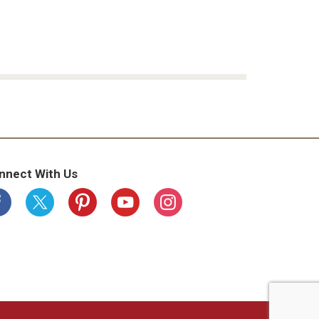
nnect With Us