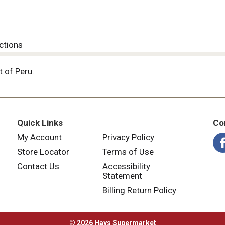
ctions
 of Peru.
Quick Links
Co
My Account
Privacy Policy
Store Locator
Terms of Use
Contact Us
Accessibility
Statement
Billing Return Policy
© 2026 Hays Supermarket