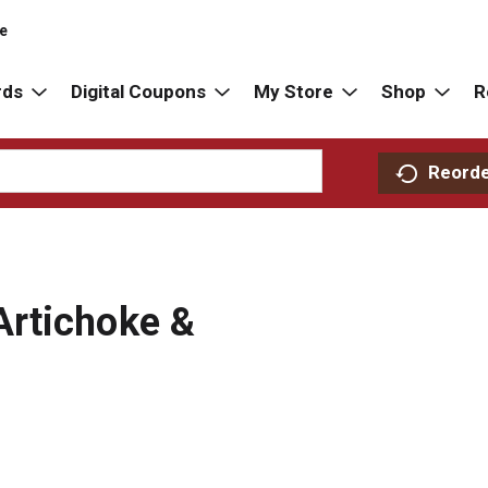
re
rds
Digital Coupons
My Store
Shop
R
Reord
rtichoke &