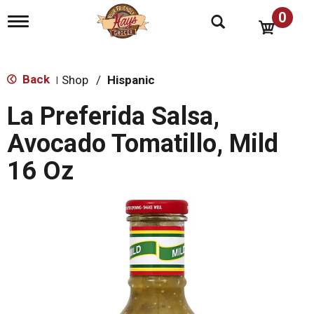
0
T
o
g
g
l
Back
Shop
/
Hispanic
|
e
n
La Preferida Salsa,
a
v
Avocado Tomatillo, Mild
i
g
16 Oz
a
t
i
o
n