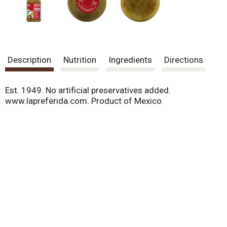
Description
Nutrition
Ingredients
Directions
Est. 1949. No artificial preservatives added.
www.lapreferida.com. Product of Mexico.