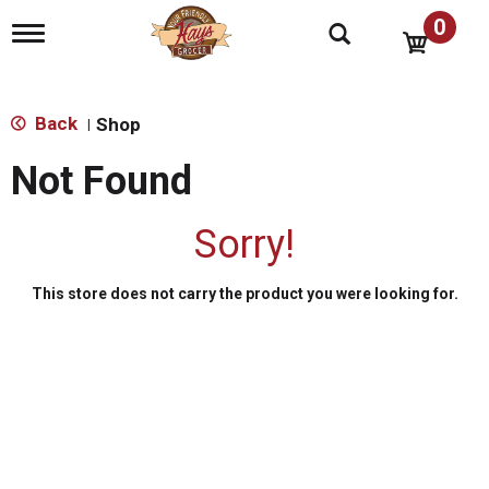
0
T
o
g
g
l
Back
Shop
|
e
n
Not Found
a
v
i
Sorry!
g
a
t
This store does not carry the product you were looking for.
i
o
n