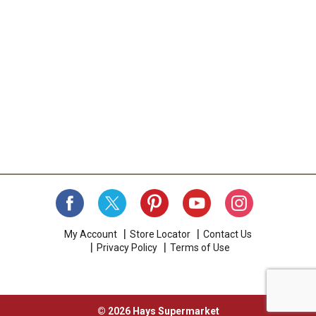
My Account
Store Locator
Contact Us
Privacy Policy
Terms of Use
© 2026 Hays Supermarket