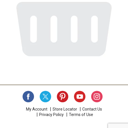
My Account
Store Locator
Contact Us
Privacy Policy
Terms of Use