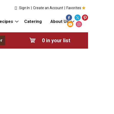
Sign In
|
Create an Account
|
Favorites
ecipes
Catering
About Us
0
in your list
er