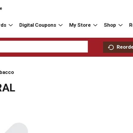
re
rds
Digital Coupons
My Store
Shop
R
Reord
bacco
RAL