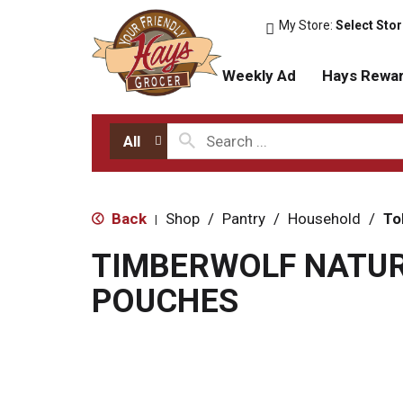
My Store:
Select Sto
Weekly Ad
Hays Rewa
All
Back
Shop
/
Pantry
/
Household
/
To
|
TIMBERWOLF NATU
POUCHES