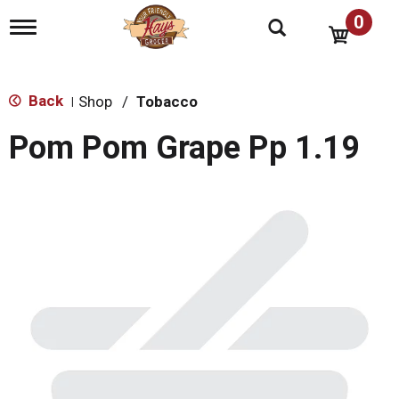
0
T
o
g
g
l
Back
Shop
/
Tobacco
|
e
n
Pom Pom Grape Pp 1.19
a
v
i
g
a
t
i
o
n