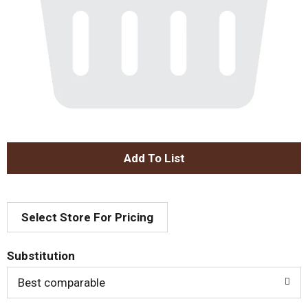
A
d
Select Store For Pricing
d
T
Substitution
o
Best comparable