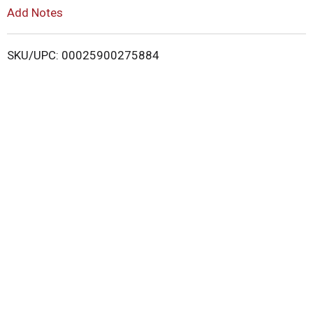
L
Add Notes
i
SKU/UPC: 00025900275884
s
t