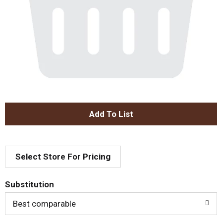
A
d
Select Store For Pricing
d
T
Substitution
o
Best comparable