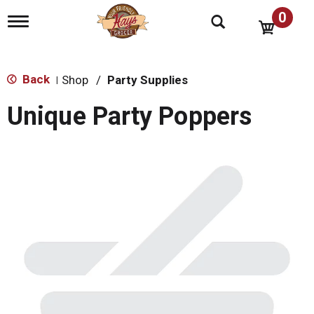
0
T
o
g
g
l
Back
Shop
/
Party Supplies
|
e
n
Unique Party Poppers
a
v
i
g
a
t
i
o
n