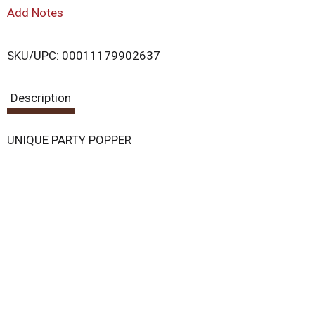
L
Add Notes
i
SKU/UPC: 00011179902637
s
Description
t
UNIQUE PARTY POPPER