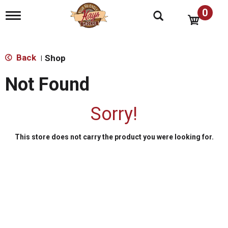
0
T
o
g
g
l
Back
Shop
|
e
n
Not Found
a
v
i
Sorry!
g
a
t
This store does not carry the product you were looking for.
i
o
n