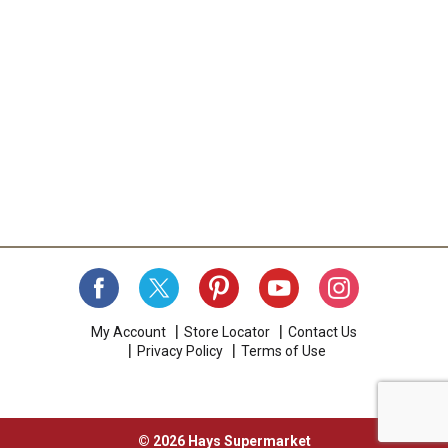
My Account
Store Locator
Contact Us
Privacy Policy
Terms of Use
© 2026 Hays Supermarket