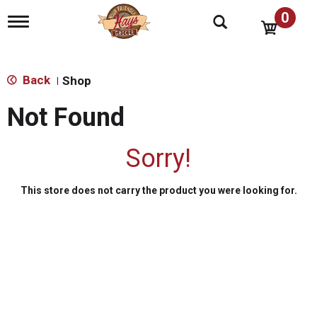
0
T
o
g
g
l
Back
Shop
|
e
n
Not Found
a
v
i
Sorry!
g
a
t
This store does not carry the product you were looking for.
i
o
n