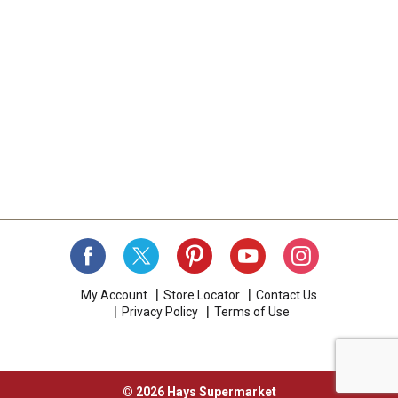
My Account
Store Locator
Contact Us
Privacy Policy
Terms of Use
© 2026 Hays Supermarket