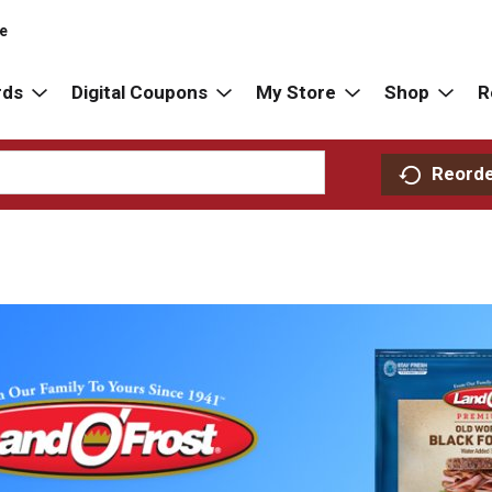
re
rds
Digital Coupons
My Store
Shop
R
Reord