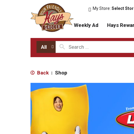
My Store:
Select Sto
Weekly Ad
Hays Rewa
All
Back
Shop
|
T
h
i
s
i
s
a
c
a