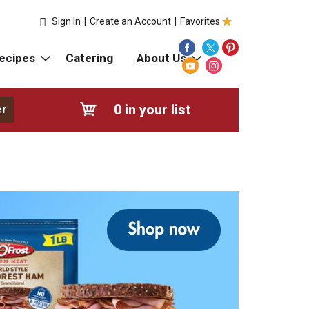
Sign In
|
Create an Account
|
Favorites
ecipes
Catering
About Us
0
in your list
er