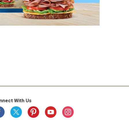
nnect With Us