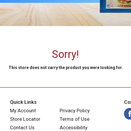
Sorry!
This store does not carry the product you were looking for.
Quick Links
Co
My Account
Privacy Policy
Store Locator
Terms of Use
Contact Us
Accessibility