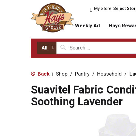
My Store:
Select Sto
Weekly Ad
Hays Rewa
All
Back
Shop
/
Pantry
/
Household
/
La
|
Suavitel Fabric Condi
Soothing Lavender