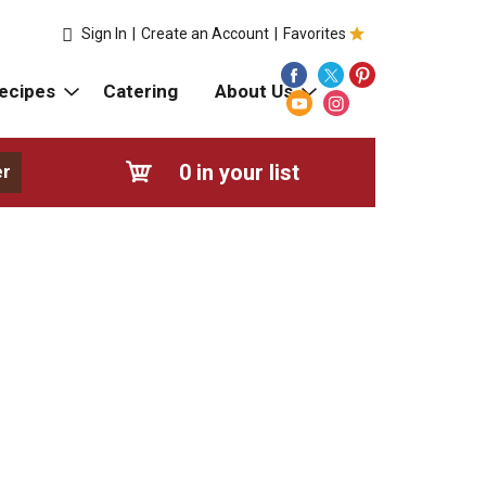
Sign In
|
Create an Account
|
Favorites
ecipes
Catering
About Us
0
in your list
er