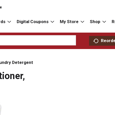
re
rds
Digital Coupons
My Store
Shop
R
Reord
undry Detergent
tioner,