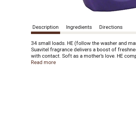
Description
Ingredients
Directions
34 small loads. HE (follow the washer and man
Suavitel fragrance delivers a boost of freshne
with contact. Soft as a mother's love. HE com
conditioner). Safe for all washing machines.
Read more