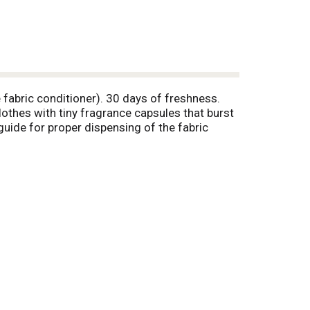
 fabric conditioner). 30 days of freshness.
lothes with tiny fragrance capsules that burst
uide for proper dispensing of the fabric