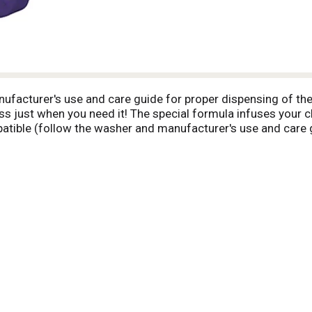
ufacturer's use and care guide for proper dispensing of the
ss just when you need it! The special formula infuses your c
patible (follow the washer and manufacturer's use and care g
 Experience softness at www.suavitel.com. Made in USA.