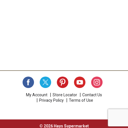
My Account
Store Locator
Contact Us
Privacy Policy
Terms of Use
© 2026 Hays Supermarket