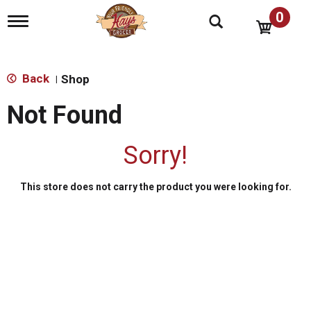
0
T
o
g
g
l
Back
Shop
|
e
n
Not Found
a
v
i
Sorry!
g
a
t
This store does not carry the product you were looking for.
i
o
n